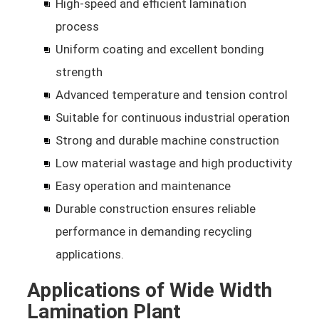
High-speed and efficient lamination
process
Uniform coating and excellent bonding
strength
Advanced temperature and tension control
Suitable for continuous industrial operation
Strong and durable machine construction
Low material wastage and high productivity
Easy operation and maintenance
Durable construction ensures reliable
performance in demanding recycling
applications.
Applications of Wide Width
Lamination Plant