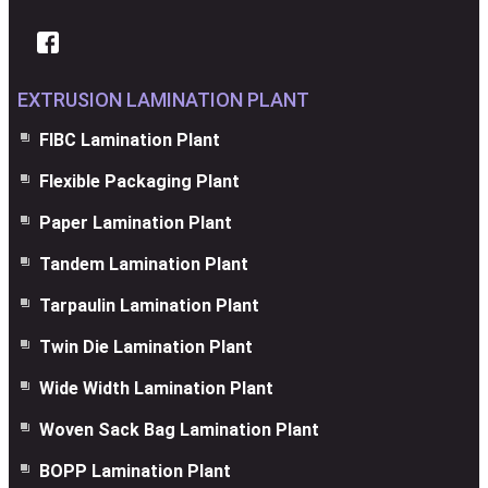
EXTRUSION LAMINATION PLANT
FIBC Lamination Plant
Flexible Packaging Plant
Paper Lamination Plant
Tandem Lamination Plant
Tarpaulin Lamination Plant
Twin Die Lamination Plant
Wide Width Lamination Plant
Woven Sack Bag Lamination Plant
BOPP Lamination Plant