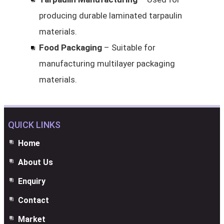
producing durable laminated tarpaulin
materials.
Food Packaging
– Suitable for
manufacturing multilayer packaging
materials.
QUICK LINKS
Home
About Us
Enquiry
Contact
Market