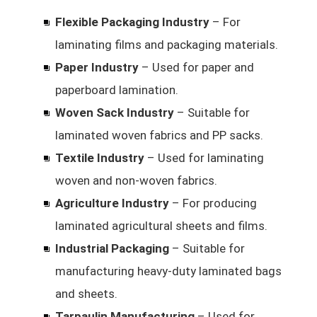
Flexible Packaging Industry
– For
laminating films and packaging materials.
Paper Industry
– Used for paper and
paperboard lamination.
Woven Sack Industry
– Suitable for
laminated woven fabrics and PP sacks.
Textile Industry
– Used for laminating
woven and non-woven fabrics.
Agriculture Industry
– For producing
laminated agricultural sheets and films.
Industrial Packaging
– Suitable for
manufacturing heavy-duty laminated bags
and sheets.
Tarpaulin Manufacturing
– Used for