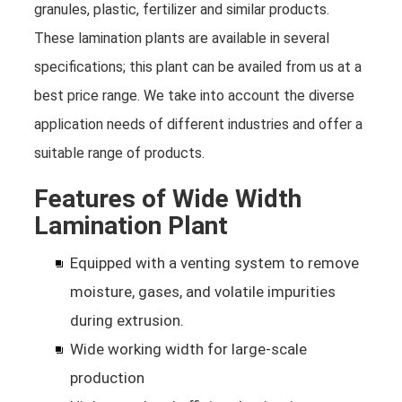
granules, plastic, fertilizer and similar products.
These lamination plants are available in several
specifications; this plant can be availed from us at a
best price range. We take into account the diverse
application needs of different industries and offer a
suitable range of products.
Features of Wide Width
Lamination Plant
Equipped with a venting system to remove
moisture, gases, and volatile impurities
during extrusion.
Wide working width for large-scale
production