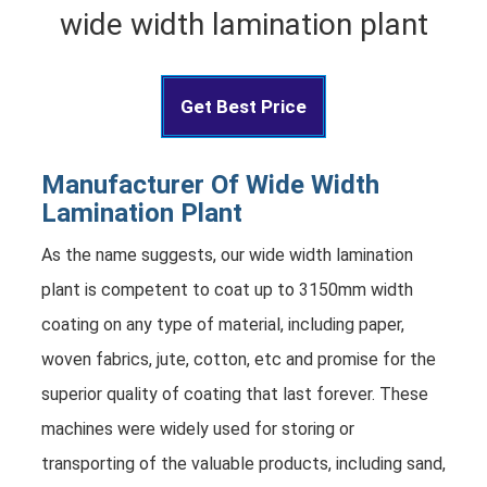
wide width lamination plant
Get Best Price
Manufacturer Of Wide Width
Lamination Plant
As the name suggests, our wide width lamination
plant is competent to coat up to 3150mm width
coating on any type of material, including paper,
woven fabrics, jute, cotton, etc and promise for the
superior quality of coating that last forever. These
machines were widely used for storing or
transporting of the valuable products, including sand,