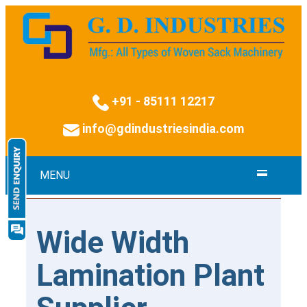
+91 - 85111 12217
info@gdindustriesindia.com
MENU
Wide Width
Lamination Plant