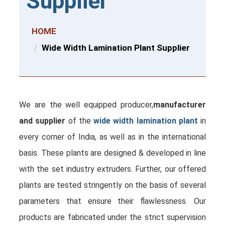
Supplier
HOME
Wide Width Lamination Plant Supplier
We are the well equipped producer,
manufacturer
and supplier
of the
wide width lamination plant
in
every corner of India, as well as in the international
basis. These plants are designed & developed in line
with the set industry extruders. Further, our offered
plants are tested stringently on the basis of several
parameters that ensure their flawlessness. Our
products are fabricated under the strict supervision