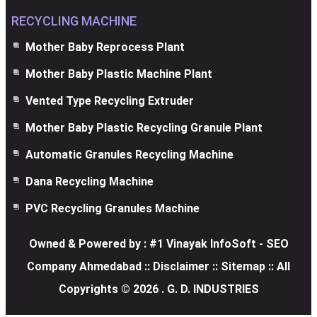
RECYCLING MACHINE
Mother Baby Reprocess Plant
Mother Baby Plastic Machine Plant
Vented Type Recycling Extruder
Mother Baby Plastic Recycling Granule Plant
Automatic Granules Recycling Machine
Dana Recycling Machine
PVC Recycling Granules Machine
Owned & Powered by :
#1 Vinayak InfoSoft - SEO
Company Ahmedabad
:: Disclaimer
::
Sitemap
:: All
Copyrights ©
2026
. G. D. INDUSTRIES