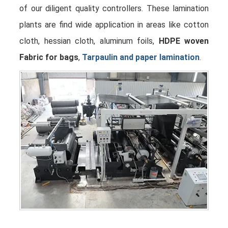
of our diligent quality controllers. These lamination
plants are find wide application in areas like cotton
cloth, hessian cloth, aluminum foils,
HDPE woven
Fabric for bags
,
Tarpaulin and paper lamination
.