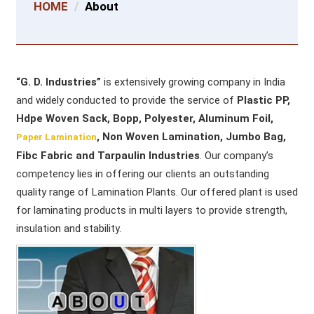
HOME
About
“G. D. Industries”
is extensively growing company in India
and widely conducted to provide the service of
Plastic PP,
Hdpe Woven Sack, Bopp, Polyester, Aluminum Foil,
, Non Woven Lamination, Jumbo Bag,
Paper Lamination
Fibc Fabric and Tarpaulin Industries
. Our company’s
competency lies in offering our clients an outstanding
quality range of Lamination Plants. Our offered plant is used
for laminating products in multi layers to provide strength,
insulation and stability.