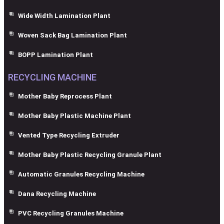
Wide Width Lamination Plant
Woven Sack Bag Lamination Plant
BOPP Lamination Plant
RECYCLING MACHINE
Mother Baby Reprocess Plant
Mother Baby Plastic Machine Plant
Vented Type Recycling Extruder
Mother Baby Plastic Recycling Granule Plant
Automatic Granules Recycling Machine
Dana Recycling Machine
PVC Recycling Granules Machine