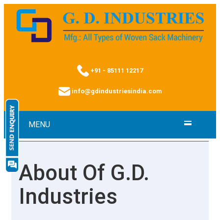
+91 - 85111 12217
info@gdindustriesindia.com
MENU
About Of G.D.
Industries