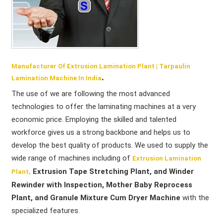
Manufacturer Of Extrusion Lamination Plant | Tarpaulin
.
Lamination Machine In India
The use of we are following the most advanced
technologies to offer the laminating machines at a very
economic price. Employing the skilled and talented
workforce gives us a strong backbone and helps us to
develop the best quality of products. We used to supply the
wide range of machines including of
Extrusion Lamination
Extrusion Tape Stretching Plant, and Winder
Plant,
Rewinder with Inspection, Mother Baby Reprocess
Plant, and Granule Mixture Cum Dryer Machine
with the
specialized features.