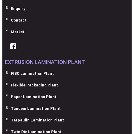
Enquiry
Contact
Market
EXTRUSION LAMINATION PLANT
FIBC Lamination Plant
Flexible Packaging Plant
Paper Lamination Plant
Tandem Lamination Plant
Tarpaulin Lamination Plant
Twin Die Lamination Plant