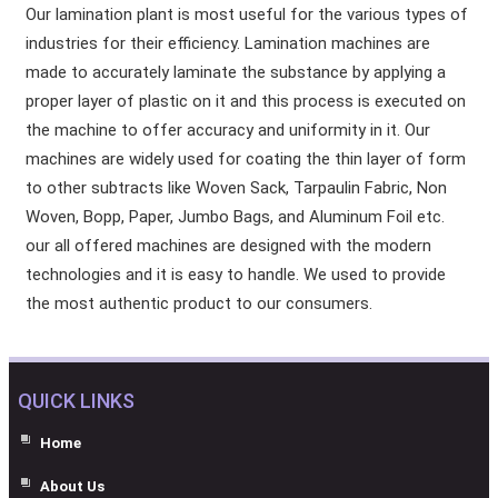
Our lamination plant is most useful for the various types of
industries for their efficiency. Lamination machines are
made to accurately laminate the substance by applying a
proper layer of plastic on it and this process is executed on
the machine to offer accuracy and uniformity in it. Our
machines are widely used for coating the thin layer of form
to other subtracts like Woven Sack, Tarpaulin Fabric, Non
Woven, Bopp, Paper, Jumbo Bags, and Aluminum Foil etc.
our all offered machines are designed with the modern
technologies and it is easy to handle. We used to provide
the most authentic product to our consumers.
QUICK LINKS
Home
About Us