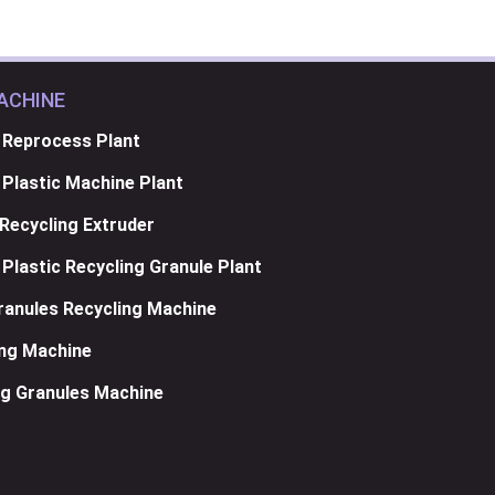
ACHINE
 Reprocess Plant
Plastic Machine Plant
Recycling Extruder
Plastic Recycling Granule Plant
anules Recycling Machine
ing Machine
g Granules Machine