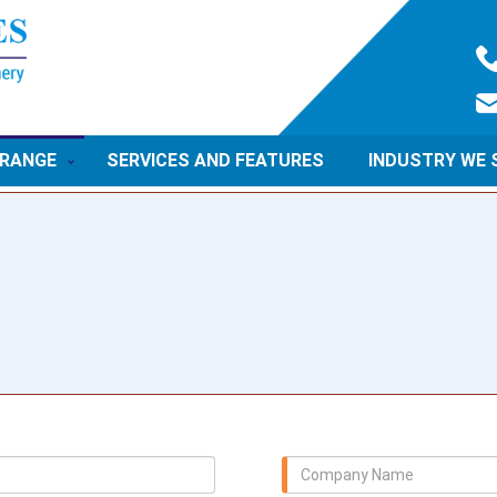
 RANGE
SERVICES AND FEATURES
INDUSTRY WE 