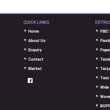
QUICK LINKS
EXTRU
Home
FIBC 
About Us
Flexi
Enquiry
Paper
Contact
Tand
Market
Tarpa
Twin 
Wide 
Wove
BOPP