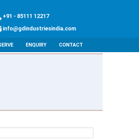
+91 - 85111 12217
info@gdindustriesindia.com
SERVE
ENQUIRY
CONTACT