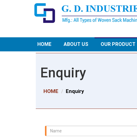
HOME
ABOUT US
OUR PRODUCT
Enquiry
HOME
Enquiry