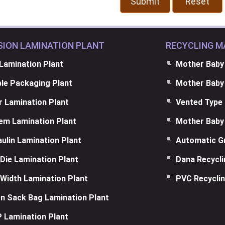
SION LAMINATION PLANT
RECYCLING M
Lamination Plant
Mother Baby
ble Packaging Plant
Mother Baby 
 Lamination Plant
Vented Type 
em Lamination Plant
Mother Baby 
ulin Lamination Plant
Automatic Gr
Die Lamination Plant
Dana Recycl
Width Lamination Plant
PVC Recyclin
n Sack Bag Lamination Plant
 Lamination Plant